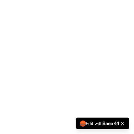
Edit with